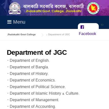
Skip
to
content
Menu
Facebook
Jhalokathi Govt College
>
Department of JGC
Department of JGC
* Department of English.
* Department of Bangla.
* Department of History.
* Department of Economics.
* Department of Political Science.
* Department of Islamic History & Culture.
* Department of Management.
* Department of Accounting.