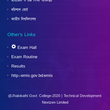
মাধ্যমিক ও উচ্চ শিক্ষা অধিদপ্তর
বরিশাল বোর্ড
জাতীয় বিশ্ববিদ্যালয়
Other’s Links
Exam Hall
Exam Routine
Results
http://emis.gov.bd/emis
@Jhalokathi Govt. College-2020 | Technical Development:
Nextzen Limited