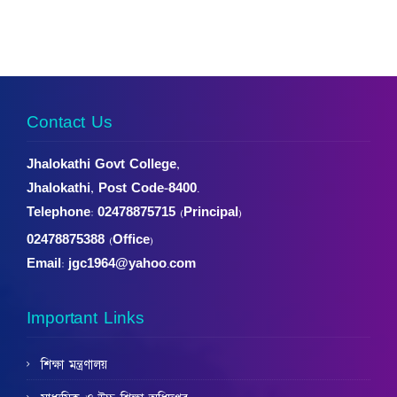
Contact Us
Jhalokathi Govt College,
Jhalokathi, Post Code-8400.
Telephone:
02478875715 (Principal)
02478875388 (Office)
Email: jgc1964@yahoo.com
Important Links
শিক্ষা মন্ত্রণালয়