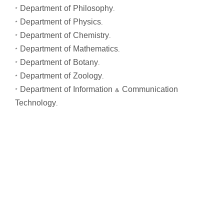
* Department of Philosophy.
* Department of Physics.
* Department of Chemistry.
* Department of Mathematics.
* Department of Botany.
* Department of Zoology.
* Department of Information & Communication
Technology.