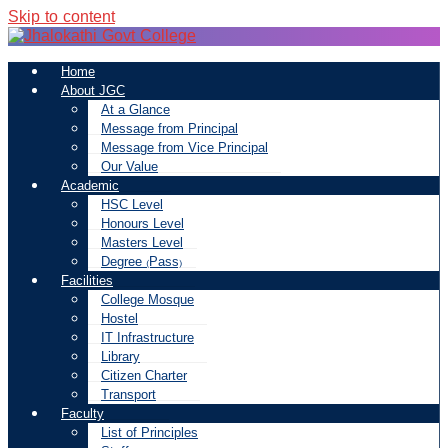
Skip to content
Home
About JGC
At a Glance
Message from Principal
Message from Vice Principal
Our Value
Academic
HSC Level
Honours Level
Masters Level
Degree (Pass)
Facilities
College Mosque
Hostel
IT Infrastructure
Library
Citizen Charter
Transport
Faculty
List of Principles