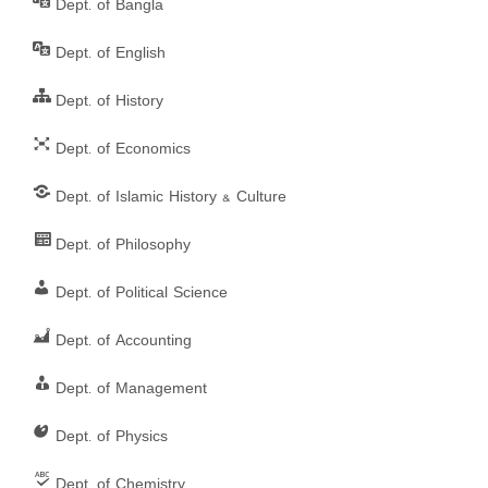
Dept. of Bangla
s
Dept. of English
n
Dept. of History
a
Dept. of Economics
v
Dept. of Islamic History & Culture
i
g
Dept. of Philosophy
a
Dept. of Political Science
t
Dept. of Accounting
i
Dept. of Management
o
Dept. of Physics
n
Dept. of Chemistry